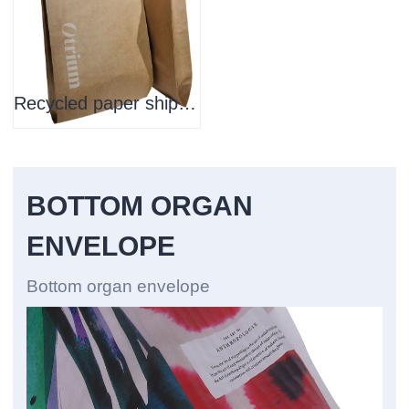
Recycled paper shipping bag
BOTTOM ORGAN
ENVELOPE
Bottom organ envelope