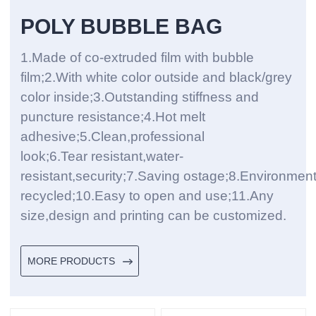
POLY BUBBLE BAG
1.Made of co-extruded film with bubble
film;2.With white color outside and black/grey
color inside;3.Outstanding stiffness and
puncture resistance;4.Hot melt
adhesive;5.Clean,professional
look;6.Tear resistant,water-
resistant,security;7.Saving ostage;8.Environmen
recycled;10.Easy to open and use;11.Any
size,design and printing can be customized.
MORE PRODUCTS