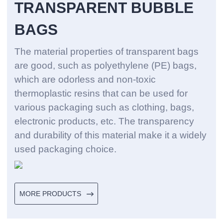
TRANSPARENT BUBBLE
BAGS
The material properties of transparent bags
are good, such as polyethylene (PE) bags,
which are odorless and non-toxic
thermoplastic resins that can be used for
various packaging such as clothing, bags,
electronic products, etc. The transparency
and durability of this material make it a widely
used packaging choice. ‌
MORE PRODUCTS