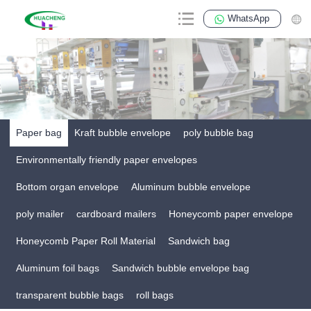
WhatsApp
Paper bag
Kraft bubble envelope
poly bubble bag
Environmentally friendly paper envelopes
Bottom organ envelope
Aluminum bubble envelope
poly mailer
cardboard mailers
Honeycomb paper envelope
Honeycomb Paper Roll Material
Sandwich bag
Aluminum foil bags
Sandwich bubble envelope bag
transparent bubble bags
roll bags