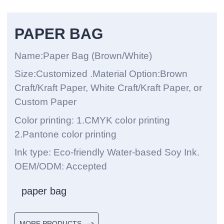
PAPER BAG
Name:Paper Bag (Brown/White)
Size:Customized .Material Option:Brown
Craft/Kraft Paper, White Craft/Kraft Paper, or
Custom Paper
Color printing: 1.CMYK color printing
2.Pantone color printing
Ink type: Eco-friendly Water-based Soy Ink.
OEM/ODM: Accepted
paper bag
MORE PRODUCTS