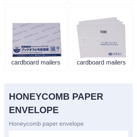
cardboard mailers
cardboard mailers
HONEYCOMB PAPER
ENVELOPE
Honeycomb paper envelope