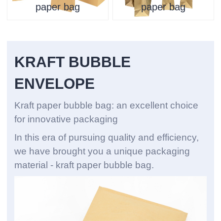
paper bag
paper bag
KRAFT BUBBLE
ENVELOPE
Kraft paper bubble bag: an excellent choice
for innovative packaging
In this era of pursuing quality and efficiency,
we have brought you a unique packaging
material - kraft paper bubble bag.