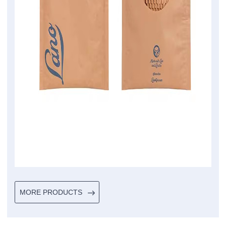
MORE PRODUCTS