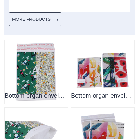
MORE PRODUCTS
Bottom organ envelope
Bottom organ envelope