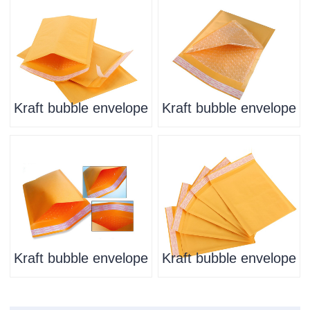
Kraft bubble envelope
Kraft bubble envelope
Kraft bubble envelope
Kraft bubble envelope