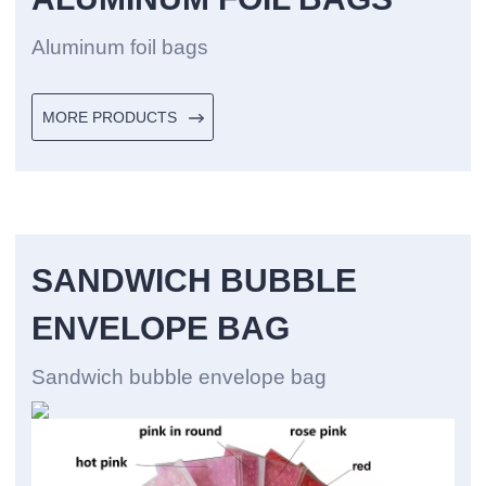
Aluminum foil bags
MORE PRODUCTS
SANDWICH BUBBLE
ENVELOPE BAG
Sandwich bubble envelope bag