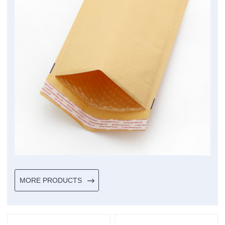
MORE PRODUCTS