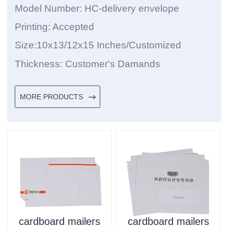
Model Number: HC-delivery envelope
Printing: Accepted
Size:10x13/12x15 Inches/Customized
Thickness: Customer's Damands
MORE PRODUCTS
cardboard mailers
cardboard mailers