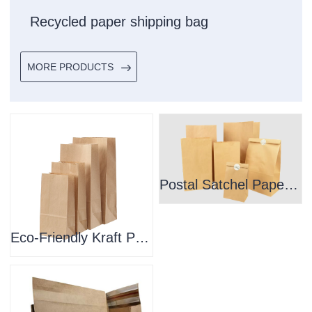
Recycled paper shipping bag
MORE PRODUCTS
Postal Satchel Paper Bag
Eco-Friendly Kraft Paper Large Mailer Bags