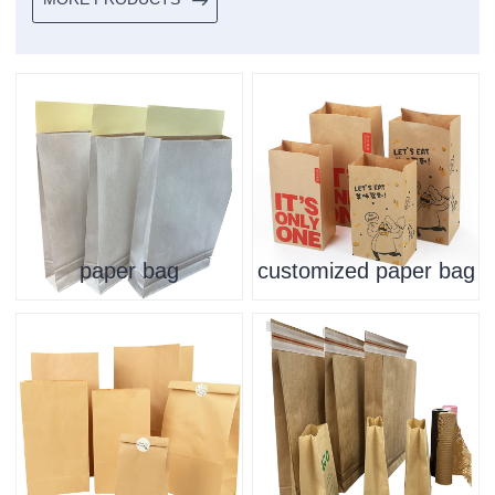
paper bag
customized paper bag