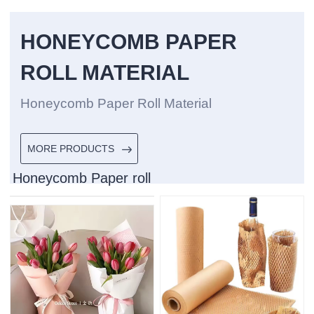
HONEYCOMB PAPER
ROLL MATERIAL
Honeycomb Paper Roll Material
MORE PRODUCTS
Honeycomb Paper roll