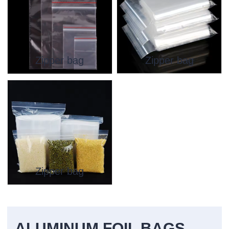
Zipper bag
Zipper bag
Zipper bag
ALUMINUM FOIL BAGS