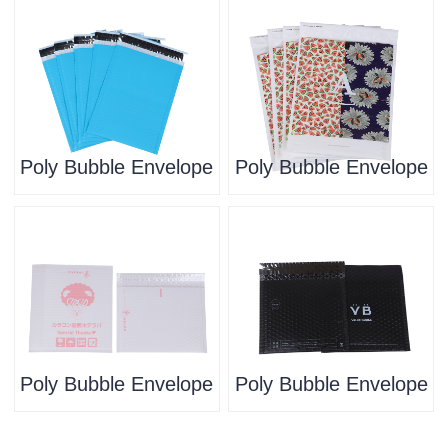
Poly Bubble Envelope
Poly Bubble Envelope
Poly Bubble Envelope
Poly Bubble Envelope