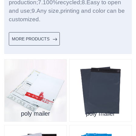
production;7.100%recycled;8.Easy to open
and use;9.Any size,printing and color can be
customized.
MORE PRODUCTS
poly mailer
poly mailer