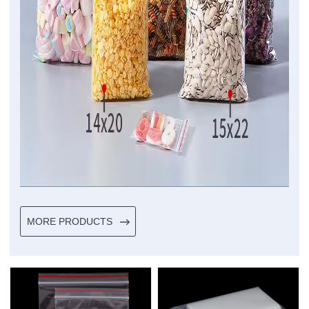
MORE PRODUCTS