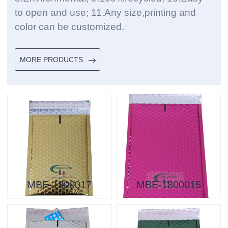
to open and use; 11.Any size,printing and
color can be customized.
MORE PRODUCTS
MBE-1800017
MBE-1800015