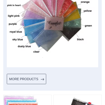
MORE PRODUCTS