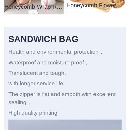
Honeycomb Flower Wrapping Paper
Honeycomb Wrap Roll Packaging Paper
SANDWICH BAG
Health and environmental protection，
Waterproof and moisture proof，
Translucent and tough,
with longer service life，
The zipper is flat and smooth,with excellent
sealing，
High quality printing