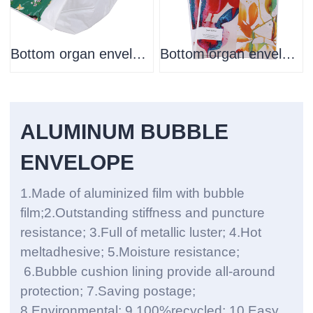
Bottom organ envelope
Bottom organ envelope
ALUMINUM BUBBLE
ENVELOPE
1.Made of aluminized film with bubble
film;2.Outstanding stiffness and puncture
resistance; 3.Full of metallic luster; 4.Hot
meltadhesive; 5.Moisture resistance;
6.Bubble cushion lining provide all-around
protection; 7.Saving postage;
8.Environmental; 9.100%recycled; 10.Easy