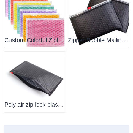
Custom Colorful Ziplock Bubble Bag Zipper Padded Envelope Bubble Mailers For Shipping
Zipper Bubble Mailing Packing Bubble Padded Zip Lock Custom Logo Printing Recycle Material Zip Cosmetics Bag
Poly air zip lock plastic custom bubble mailer mailing bag clear colored pvc zipper bubble bag