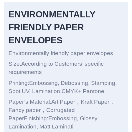
ENVIRONMENTALLY
FRIENDLY PAPER
ENVELOPES
Environmentally friendly paper envelopes
Size:According to Customers’ specific
requirements
Printing:Embossing, Debossing, Stamping,
Spot UV, Lamination,CMYK+ Pantone
Paper’s Material:Art Paper，Kraft Paper，
Fancy paper，Corrugated
PaperFinishing:Embossing, Glossy
Lamination, Matt Laminati