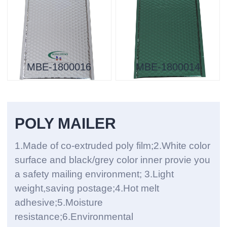
MBE-1800016
MBE-1800014
POLY MAILER
1.Made of co-extruded poly film;2.White color
surface and black/grey color inner provie you
a safety mailing environment; 3.Light
weight,saving postage;4.Hot melt
adhesive;5.Moisture
resistance;6.Environmental