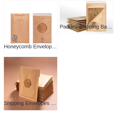
Padded Shipping Bags Compostable Honeycomb Mailer
Honeycomb Envelope Shipping Bag Paper Padded Envelope
Shipping Envelopes Padded Honeycomb Mailing Bags