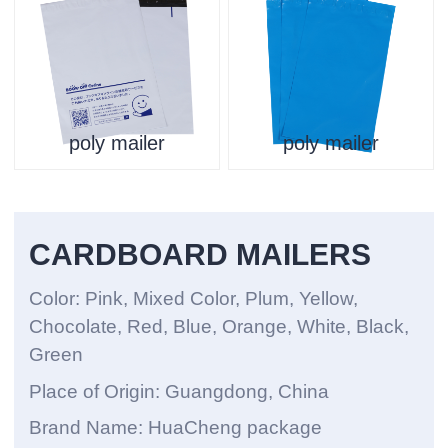
poly mailer
poly mailer
CARDBOARD MAILERS
Color: Pink, Mixed Color, Plum, Yellow,
Chocolate, Red, Blue, Orange, White, Black,
Green
Place of Origin: Guangdong, China
Brand Name: HuaCheng package