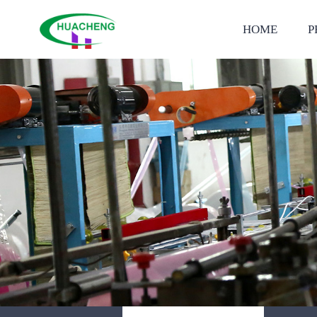
HOME
P