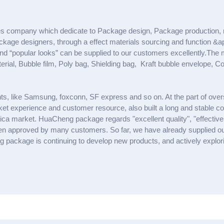
s company which dedicate to Package design, Package production, 
ge designers, through a effect materials sourcing and function &app
” and “popular looks” can be supplied to our customers excellently.Th
al, Bubble film, Poly bag, Shielding bag, Kraft bubble envelope, Co
ts, like Samsung, foxconn, SF express and so on. At the part of ov
et experience and customer resource, also built a long and stable c
ca market. HuaCheng package regards "excellent quality", "effective d
 been approved by many customers. So far, we have already supplied 
package is continuing to develop new products, and actively explorin