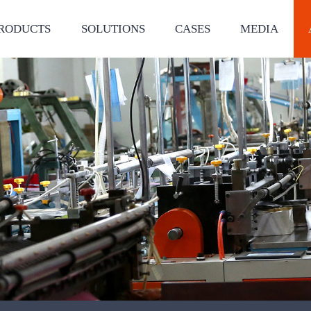
RODUCTS
SOLUTIONS
CASES
MEDIA