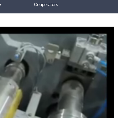
e
Cooperators