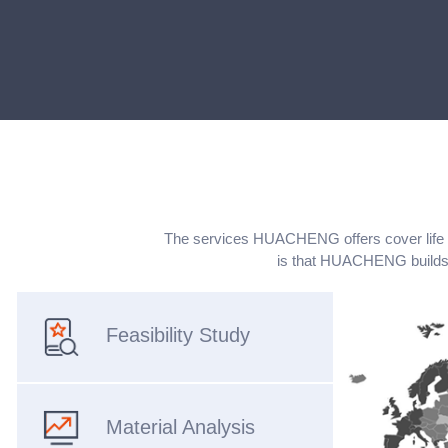
The services HUACHENG offers cover life cyc
is that HUACHENG builds 
Feasibility Study
Material Analysis