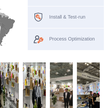
Install & Test-run
Process Optimization