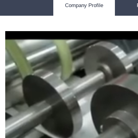
Company Profile