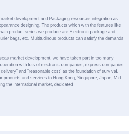
market development and Packaging resources integration as
earance designing, The products which with the features like
e main product series we produce are Electronic package and
urier bags, etc. Multitudinous products can satisfy the demands
erseas market development, we have taken part in too many
ooperation with lots of electronic companies, express companies
elivery" and "reasonable cost" as the foundation of survival,
our products and services to Hong Kong, Singapore, Japan, Mid-
g the international market, dedicated
X