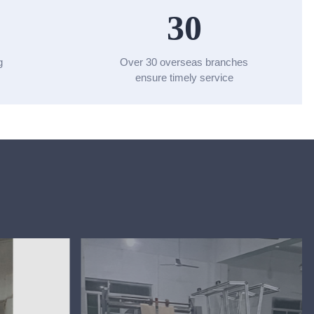
30
g
Over 30 overseas branches
ensure timely service