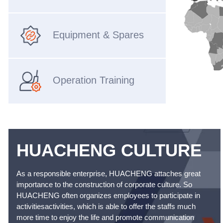
Equipment & Spares
Operation Training
HUACHENG CULTURE
As a responsible enterprise, HUACHENG attaches great
importance to the construction of corporate culture. So
HUACHENG often organizes employees to participate in
activitiesactivities, which is able to offer the staffs much
more time to enjoy the life and promote communication