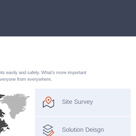
nts easily and safely. What's more important
everyone from everywhere.
Site Survey
Solution Deisgn