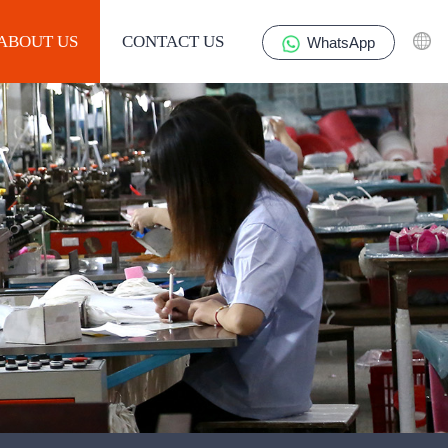
ABOUT US
CONTACT US
WhatsApp