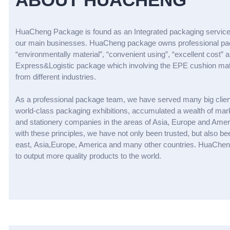
HuaCheng Package is found as an Integrated packaging service
our main businesses. HuaCheng package owns professional packa
“environmentally material”, “convenient using”, “excellent cost
Express&Logistic package which involving the EPE cushion materi
from different industries.
As a professional package team, we have served many big clien
world-class packaging exhibitions, accumulated a wealth of mark
and stationery companies in the areas of Asia, Europe and Ameri
with these principles, we have not only been trusted, but also
east, Asia,Europe, America and many other countries. HuaCheng 
to output more quality products to the world.