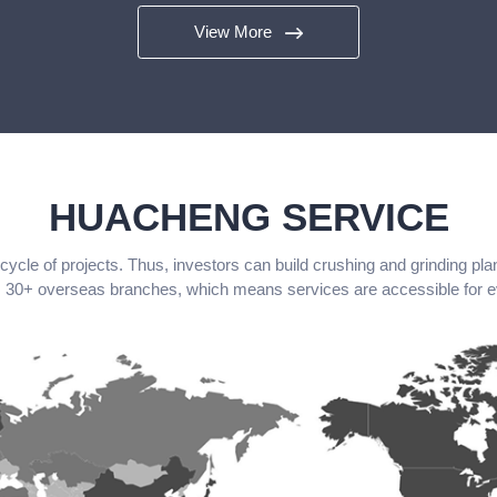
View More
HUACHENG SERVICE
le of projects. Thus, investors can build crushing and grinding pla
30+ overseas branches, which means services are accessible for 