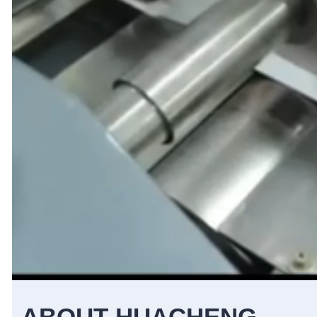
ABOUT HUACHENG