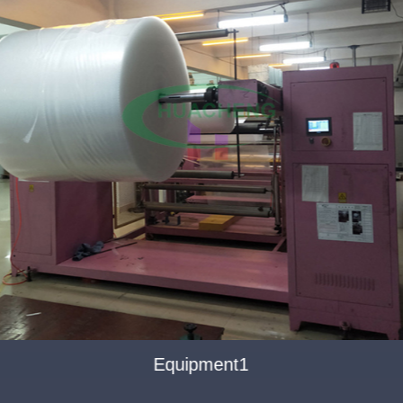
Equipment1