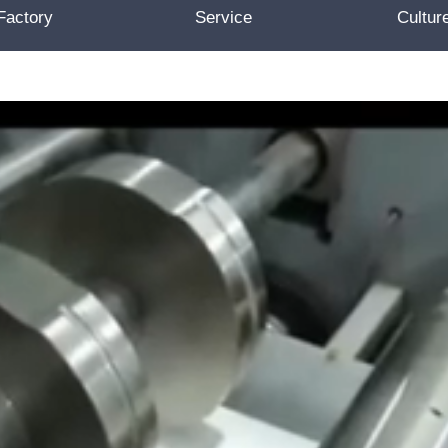
Factory
Service
Cultur