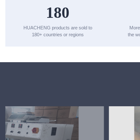
180
HUACHENG products are sold to
More
180+ countries or regions
the 