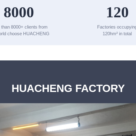
8000
120
 than 8000+ clients from
Factories occupyin
world choose HUACHENG
120hm² in total
HUACHENG FACTORY