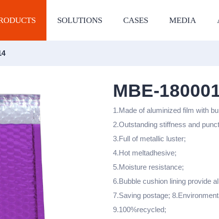
RODUCTS
SOLUTIONS
CASES
MEDIA
14
MBE-18000
1.Made of aluminized film with bu
2.Outstanding stiffness and punc
3.Full of metallic luster;
4.Hot meltadhesive;
5.Moisture resistance;
6.Bubble cushion lining provide al
7.Saving postage; 8.Environment
9.100%recycled;