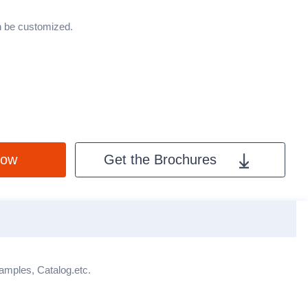
an be customized.
Now
Get the Brochures
X
Samples, Catalog.etc.