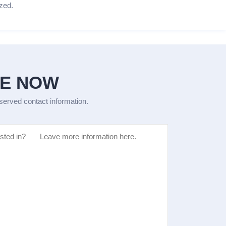
zed.
GE NOW
eserved contact information.