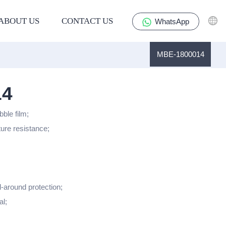
ABOUT US
CONTACT US
WhatsApp
MBE-1800014
14
bble film;
ture resistance;
l-around protection;
al;