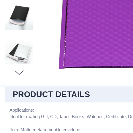
PRODUCT DETAILS
Applications:
Ideal for mailing Gift, CD, Tapes Books, Watches, Certificate, Dr
Item: Matte metallic bubble envelope