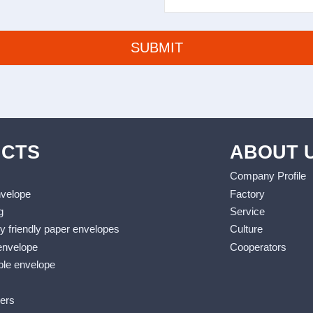
CTS
ABOUT 
Company Profile
nvelope
Factory
g
Service
y friendly paper envelopes
Culture
envelope
Cooperators
le envelope
lers