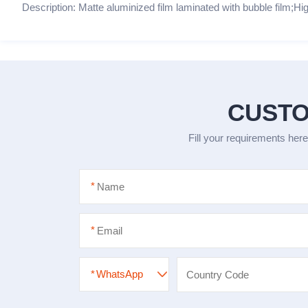
Description: Matte aluminized film laminated with bubble film;Hig
CUSTO
Fill your requirements here
*
*
*
WhatsApp