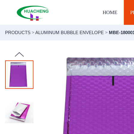
HOME
P
PRODUCTS
>
ALUMINUM BUBBLE ENVELOPE
>
MBE-18000