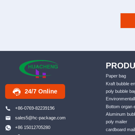
PRODU
Paper bag
Kraft bubble e
24/7 Online
poly bubble ba
Environmentall
Bottom organ 
+86-0769-82239196
Aluminum bubb
sales5@hc-package.com
poly mailer
+86 15012705280
cardboard mai