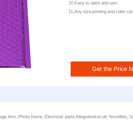
10.Easy to open and use;
11.Any size,printing and color c
Get the Price 
ugs lens, Photo frame, Electronic parts,lntegratedcircuit, Novelties, 