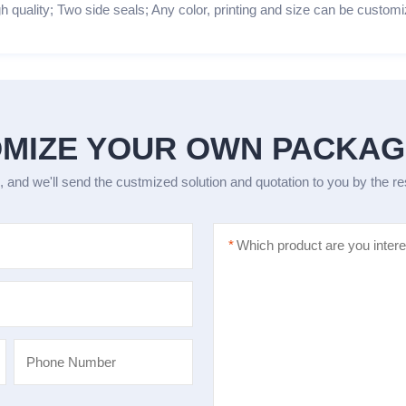
h quality; Two side seals; Any color, printing and size can be customi
MIZE YOUR OWN PACKA
, and we'll send the custmized solution and quotation to you by the r
*