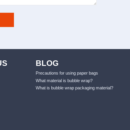
US
BLOG
Precautions for using paper bags
What material is bubble wrap?
What is bubble wrap packaging material?