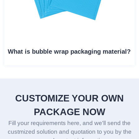
What is bubble wrap packaging material?
CUSTOMIZE YOUR OWN
PACKAGE NOW
Fill your requirements here, and we'll send the
custmized solution and quotation to you by the