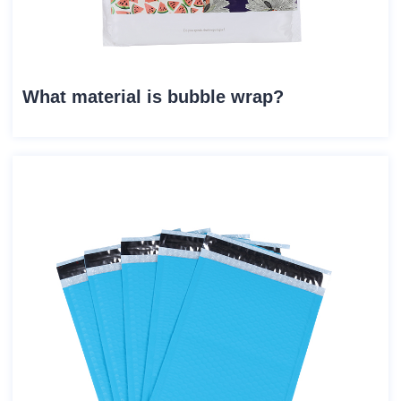
What material is bubble wrap?