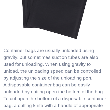
Container bags are usually unloaded using
gravity, but sometimes suction tubes are also
used for unloading. When using gravity to
unload, the unloading speed can be controlled
by adjusting the size of the unloading port.
A disposable container bag can be easily
unloaded by cutting open the bottom of the bag.
To cut open the bottom of a disposable container
bag, a cutting knife with a handle of appropriate