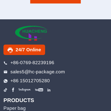
24/7 Online
+86-0769-82239196
sales5@hc-package.com
+86 15012705280
PRODUCTS
Paper bag