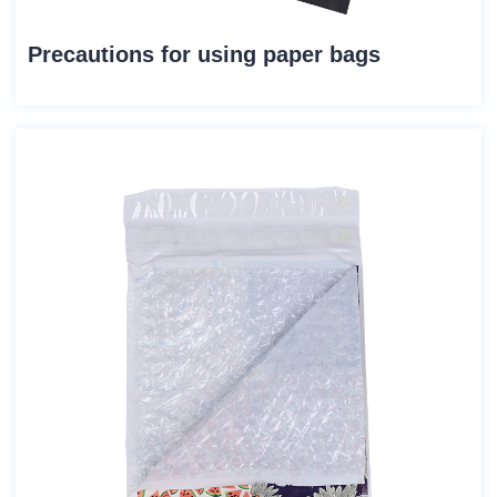
Precautions for using paper bags