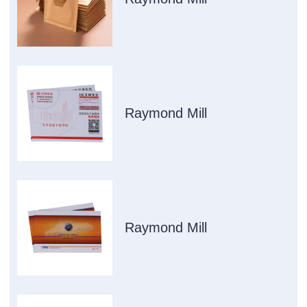
Raymond Mill
Raymond Mill