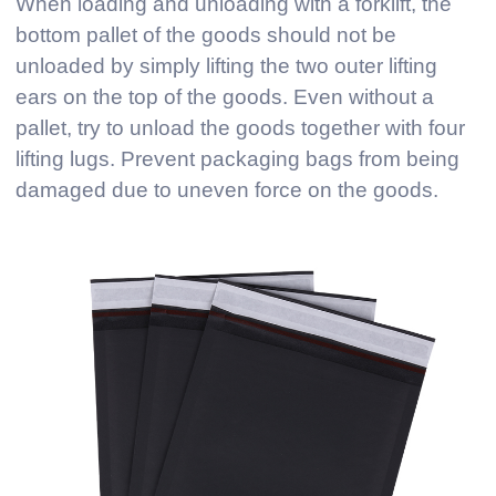
When loading and unloading with a forklift, the
bottom pallet of the goods should not be
unloaded by simply lifting the two outer lifting
ears on the top of the goods. Even without a
pallet, try to unload the goods together with four
lifting lugs. Prevent packaging bags from being
damaged due to uneven force on the goods.