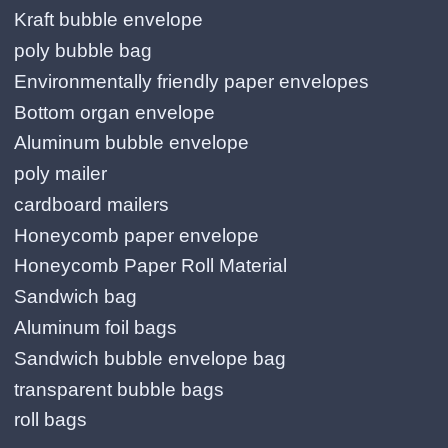
Kraft bubble envelope
poly bubble bag
Environmentally friendly paper envelopes
Bottom organ envelope
Aluminum bubble envelope
poly mailer
cardboard mailers
Honeycomb paper envelope
Honeycomb Paper Roll Material
Sandwich bag
Aluminum foil bags
Sandwich bubble envelope bag
transparent bubble bags
roll bags