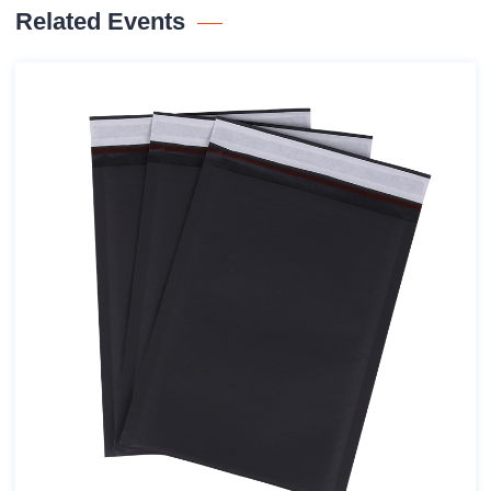
Related Events