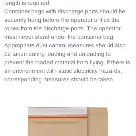
length is required.
Container bags with discharge ports should be
securely hung before the operator unties the
ropes from the discharge ports. The operator
must never stand under the container bag.
Appropriate dust control measures should also
be taken during loading and unloading to
prevent the loaded material from flying. If there is
an environment with static electricity hazards,
corresponding measures should be taken.