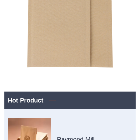
Hot Product
Raymond Mill