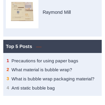
Raymond Mill
Top 5 Posts
1
Precautions for using paper bags
2
What material is bubble wrap?
3
What is bubble wrap packaging material?
4
Anti static bubble bag