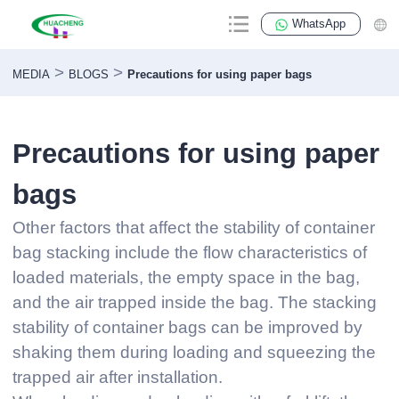
WhatsApp
>
>
MEDIA
BLOGS
Precautions for using paper bags
Precautions for using paper
bags
Other factors that affect the stability of container
bag stacking include the flow characteristics of
loaded materials, the empty space in the bag,
and the air trapped inside the bag. The stacking
stability of container bags can be improved by
shaking them during loading and squeezing the
trapped air after installation.