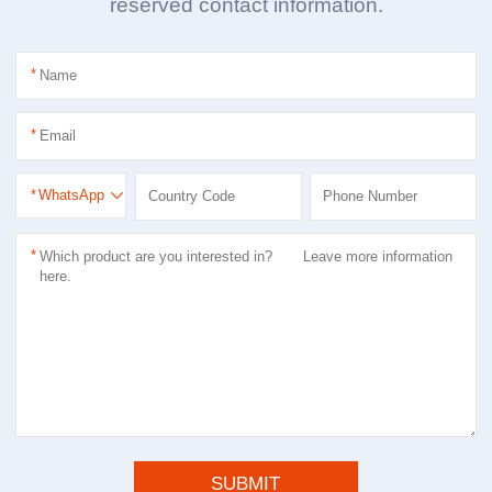
reserved contact information.
*
*
*
WhatsApp
*