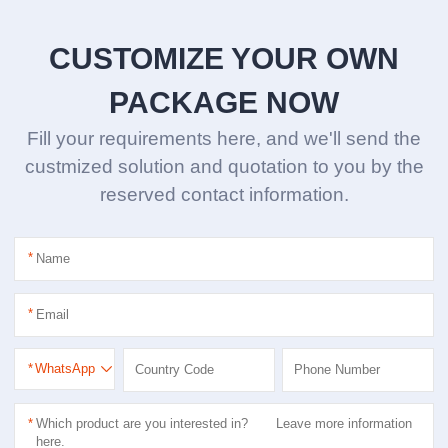
CUSTOMIZE YOUR OWN
PACKAGE NOW
Fill your requirements here, and we'll send the
custmized solution and quotation to you by the
reserved contact information.
*
*
*
WhatsApp
*