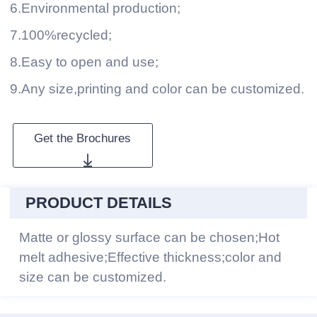
6.Environmental production;
7.100%recycled;
8.Easy to open and use;
9.Any size,printing and color can be customized.
Get the Brochures
PRODUCT DETAILS
Matte or glossy surface can be chosen;Hot
melt adhesive;Effective thickness;color and
size can be customized.