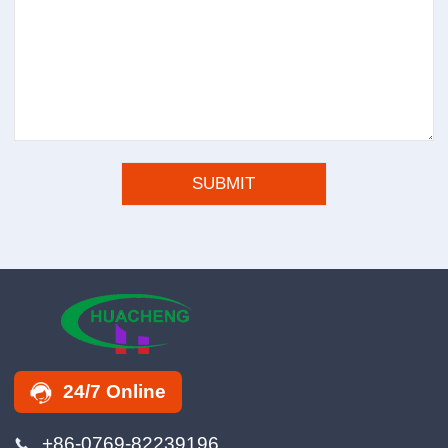
24/7 Online
+86-0769-82239196