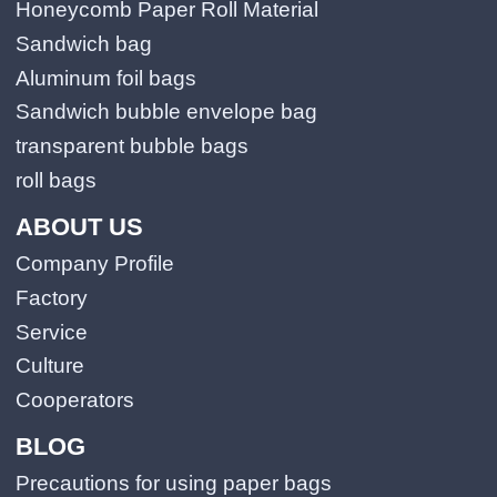
Honeycomb Paper Roll Material
Sandwich bag
Aluminum foil bags
Sandwich bubble envelope bag
transparent bubble bags
roll bags
ABOUT US
Company Profile
Factory
Service
Culture
Cooperators
BLOG
Precautions for using paper bags