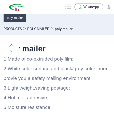
WhatsApp
poly mailer
>
>
PRODUCTS
POLY MAILER
poly mailer
poly mailer
1.Made of co-extruded poly film;
2.White color surface and black/grey color inner
provie you a safety mailing environment;
3.Light weight,saving postage;
4.Hot melt adhesive;
5.Moisture resistance;