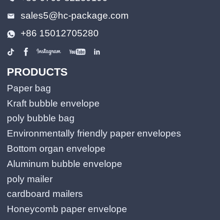
sales5@hc-package.com
+86 15012705280
PRODUCTS
Paper bag
Kraft bubble envelope
poly bubble bag
Environmentally friendly paper envelopes
Bottom organ envelope
Aluminum bubble envelope
poly mailer
cardboard mailers
Honeycomb paper envelope