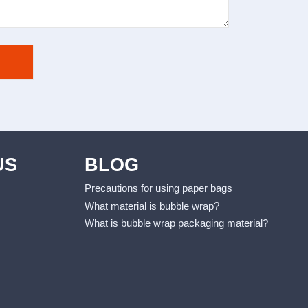
US
BLOG
Precautions for using paper bags
What material is bubble wrap?
What is bubble wrap packaging material?