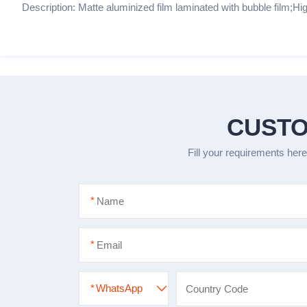
Description: Matte aluminized film laminated with bubble film;Hig
CUSTO
Fill your requirements here
*
*
*
WhatsApp