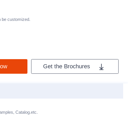
an be customized.
Now
Get the Brochures
X
Samples, Catalog.etc.