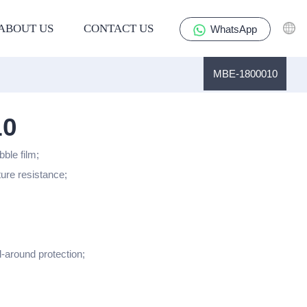
ABOUT US
CONTACT US
WhatsApp
MBE-1800010
10
bble film;
ture resistance;
l-around protection;