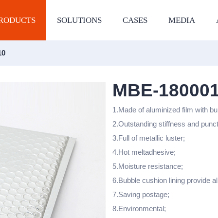
RODUCTS
SOLUTIONS
CASES
MEDIA
10
MBE-18000
1.Made of aluminized film with bu
2.Outstanding stiffness and punc
3.Full of metallic luster;
4.Hot meltadhesive;
5.Moisture resistance;
6.Bubble cushion lining provide al
7.Saving postage;
8.Environmental;