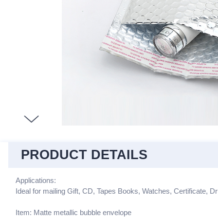
PRODUCT DETAILS
Applications:
Ideal for mailing Gift, CD, Tapes Books, Watches, Certificate, Dr
Item: Matte metallic bubble envelope