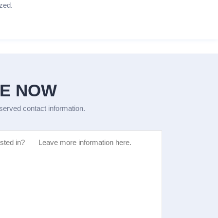
zed.
GE NOW
eserved contact information.