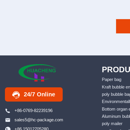
PRODU
Paper bag
Kraft bubble e
24/7 Online
poly bubble ba
Environmentall
Bottom organ 
+86-0769-82239196
Aluminum bubb
sales5@hc-package.com
poly mailer
+86 15012705280