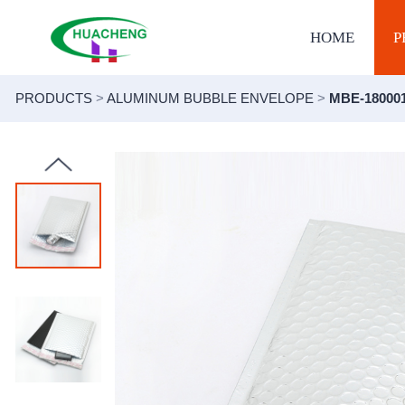
HOME
P
PRODUCTS
>
ALUMINUM BUBBLE ENVELOPE
>
MBE-18000