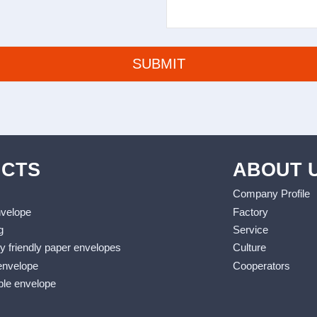
CTS
ABOUT 
Company Profile
nvelope
Factory
g
Service
y friendly paper envelopes
Culture
envelope
Cooperators
le envelope