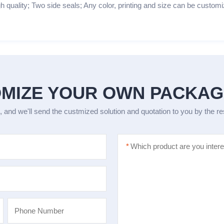
h quality; Two side seals; Any color, printing and size can be customi
MIZE YOUR OWN PACKA
, and we'll send the custmized solution and quotation to you by the r
*