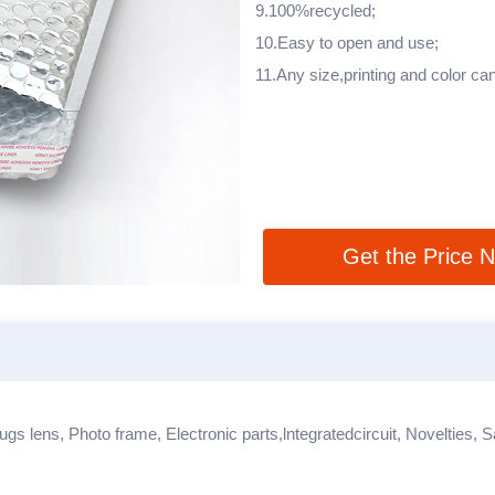
9.100%recycled;
10.Easy to open and use;
11.Any size,printing and color c
Get the Price 
ugs lens, Photo frame, Electronic parts,lntegratedcircuit, Novelties, 